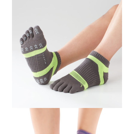
TOUGH RUNNER