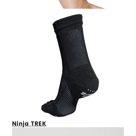
Reflexology Master
Ninja TREK