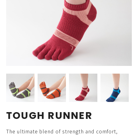
TOUGH RUNNER
The ultimate blend of strength and comfort,