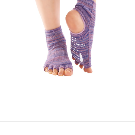
YOGA SOCKS