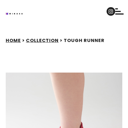
Skip
to
content
HOME
>
COLLECTION
>
TOUGH RUNNER