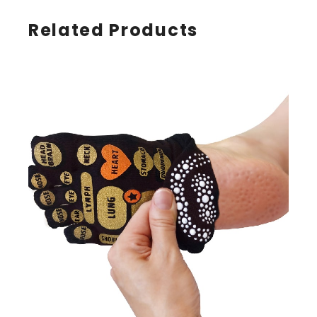
Related Products