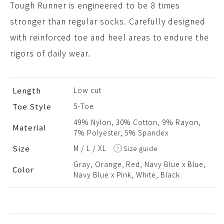
Tough Runner is engineered to be 8 times
stronger than regular socks. Carefully designed
with reinforced toe and heel areas to endure the
rigors of daily wear.
Length
Low cut
Toe Style
5-Toe
49% Nylon, 30% Cotton, 9% Rayon,
Material
7% Polyester, 5% Spandex
Size
M
L
XL
Size guide
Gray, Orange, Red, Navy Blue x Blue,
Color
Navy Blue x Pink, White, Black